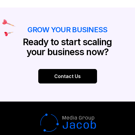
GROW YOUR BUSINESS
Ready to start scaling
your business now?
Contact Us