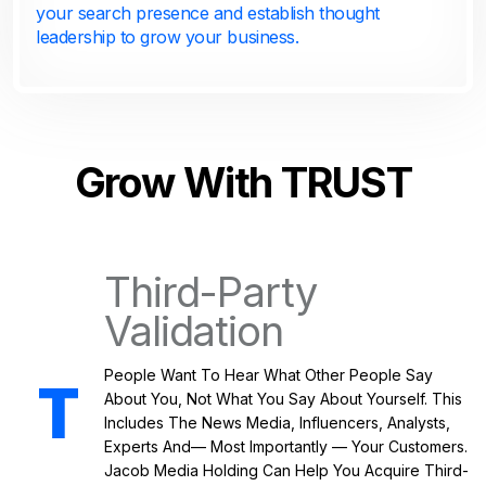
your search presence and establish thought
leadership to grow your business.
Grow With TRUST
Third-Party
Validation
People Want To Hear What Other People Say
About You, Not What You Say About Yourself. This
Includes The News Media, Influencers, Analysts,
Experts And— Most Importantly — Your Customers.
Jacob Media Holding Can Help You Acquire Third-