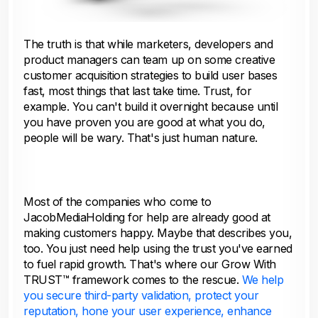
The truth is that while marketers, developers and
product managers can team up on some creative
customer acquisition strategies to build user bases
fast, most things that last take time. Trust, for
example. You can't build it overnight because until
you have proven you are good at what you do,
people will be wary. That's just human nature.
Most of the companies who come to
JacobMediaHolding for help are already good at
making customers happy. Maybe that describes you,
too. You just need help using the trust you've earned
to fuel rapid growth. That's where our Grow With
TRUST™ framework comes to the rescue.
We help
you secure third-party validation, protect your
reputation, hone your user experience, enhance