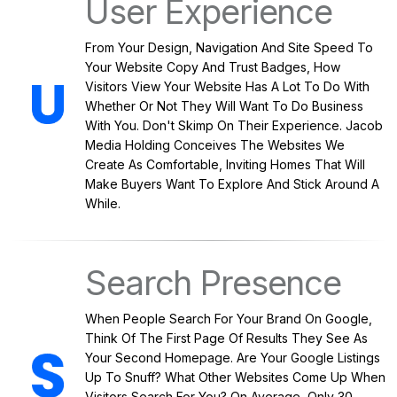
User Experience
From Your Design, Navigation And Site Speed To
Your Website Copy And Trust Badges, How
Visitors View Your Website Has A Lot To Do With
Whether Or Not They Will Want To Do Business
With You. Don't Skimp On Their Experience. Jacob
Media Holding Conceives The Websites We
Create As Comfortable, Inviting Homes That Will
Make Buyers Want To Explore And Stick Around A
While.
Search Presence
When People Search For Your Brand On Google,
Think Of The First Page Of Results They See As
Your Second Homepage. Are Your Google Listings
Up To Snuff? What Other Websites Come Up When
Visitors Search For You? On Average, Only 30