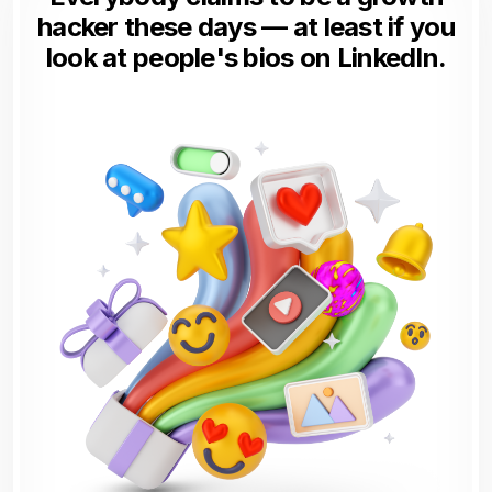
hacker these days — at least if you
look at people's bios on LinkedIn.