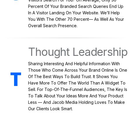
Percent Of Your Branded Search Queries End Up
In A Visitor Landing On Your Website. We’ll Help
You With The Other 70 Percent— As Well As Your
Overall Search Presence.
Thought Leadership
Sharing Interesting And Helpful Information With
Those Who Come Across Your Brand Online Is One
Of The Best Ways To Build Trust. It Shows You
Have More To Offer The World Than A Widget To
Sell. For Top-Of-The-Funnel Audiences, The Key Is
To Talk About Your Ideas More And Your Product
Less — And Jacob Media Holding Loves To Make
Our Clients Look Smart.