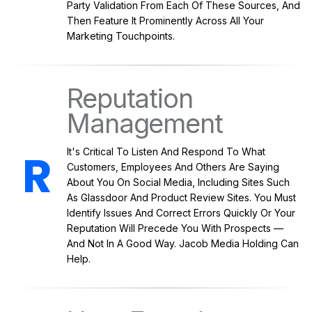
Party Validation From Each Of These Sources, And
Then Feature It Prominently Across All Your
Marketing Touchpoints.
Reputation
Management
It's Critical To Listen And Respond To What
Customers, Employees And Others Are Saying
About You On Social Media, Including Sites Such
As Glassdoor And Product Review Sites. You Must
Identify Issues And Correct Errors Quickly Or Your
Reputation Will Precede You With Prospects —
And Not In A Good Way. Jacob Media Holding Can
Help.