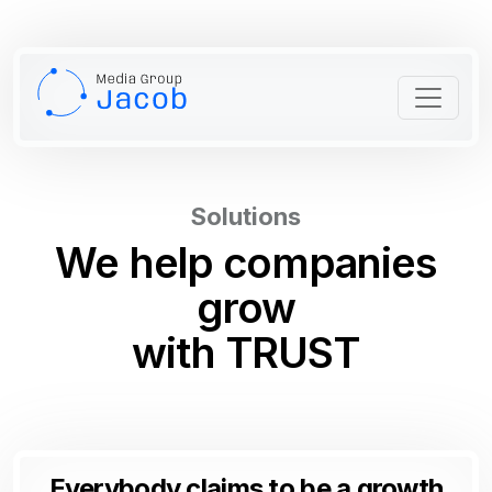
Solutions
We help
companies
grow
with
TRUST
Everybody claims to be a growth