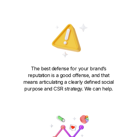
The best defense for your brand’s
reputation is a good offense, and that
means articulating a clearly defined social
purpose and CSR strategy. We can help.