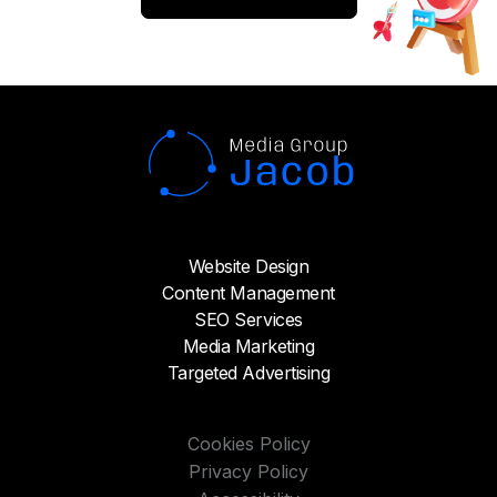
actual changes in the business to address
reputational issues;
Responding to unhappy customers on
social media and review sites and making
amends;
Identifying happy customers through
Net Promoter Score (NPS) surveys and
encouraging them to leave authentic
positive reviews;
Earning positive media coverage to tell
Website Design
your side of the story and to show you
have overcome your reputational issues.
Content Management
SEO Services
Taking this more strategic view doesn’t
Media Marketing
mean you can’t address issues quickly. For
Targeted Advertising
example, let's take a look a reputation
management challenge our agency took
on recently:
Cookies Policy
Privacy Policy
We had a client—a global midmarket