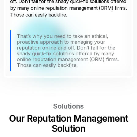
off. Don’t fall for the shady quick-fix solutions offered
by many online reputation management (ORM) firms.
Those can easily backfire.
That’s why you need to take an ethical,
proactive approach to managing your
reputation online and off. Don’t fall for the
shady quick-fix solutions offered by many
online reputation management (ORM) firms.
Those can easily backfire.
Solutions
Our Reputation Management
Solution