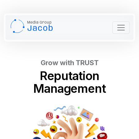
Grow with TRUST
Reputation
Management