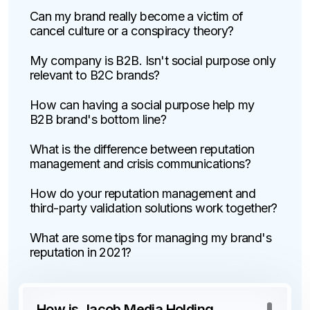
Can my brand really become a victim of
cancel culture or a conspiracy theory?
My company is B2B. Isn't social purpose only
relevant to B2C brands?
How can having a social purpose help my
B2B brand's bottom line?
What is the difference between reputation
management and crisis communications?
How do your reputation management and
third-party validation solutions work together?
What are some tips for managing my brand's
reputation in 2021?
How is Jacob Media Holding