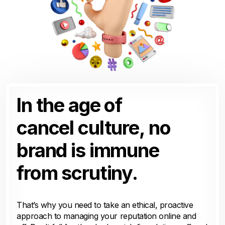
In the age of
cancel culture, no
brand is immune
from scrutiny.
That’s why you need to take an ethical, proactive
approach to managing your reputation online and