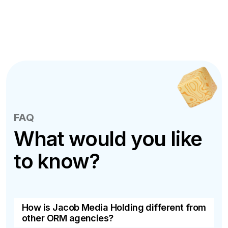
FAQ
What would you like
to know?
How is Jacob Media Holding different from
other ORM agencies?