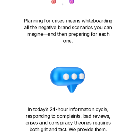
Planning for crises means whiteboarding
all the negative brand scenarios you can
imagine—and then preparing for each
one.
In today’s 24-hour information cycle,
responding to complaints, bad reviews,
crises and conspiracy theories requires
both grit and tact. We provide them.