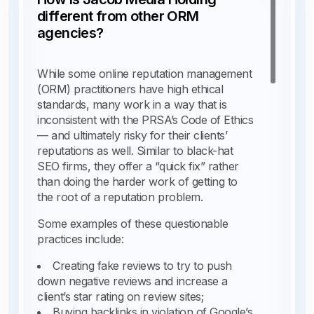
different from other ORM
agencies?
While some online reputation management
(ORM) practitioners have high ethical
standards, many work in a way that is
inconsistent with the PRSA’s Code of Ethics
— and ultimately risky for their clients’
reputations as well. Similar to black-hat
SEO firms, they offer a “quick fix” rather
than doing the harder work of getting to
the root of a reputation problem.
Some examples of these questionable
practices include:
Creating fake reviews to try to push
down negative reviews and increase a
client’s star rating on review sites;
Buying backlinks in violation of Google’s