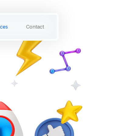
ices
Contact