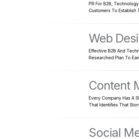
PR For B2B, Technology
Customers To Establish 
Web Des
Effective B2B And Techn
Researched Plan To Earn 
Content 
Every Company Has A Sto
That Identifies That Sto
Social M