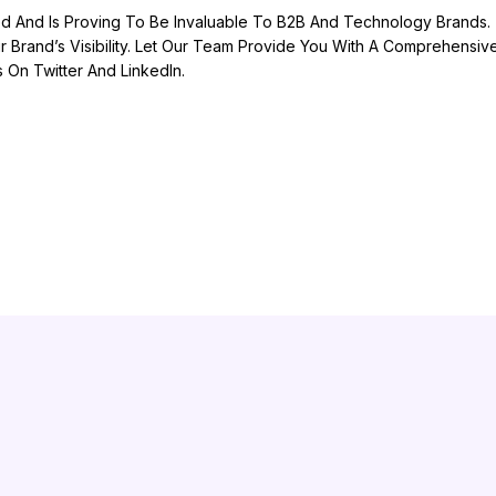
d And Is Proving To Be Invaluable To B2B And Technology Brands. T
 Brand’s Visibility. Let Our Team Provide You With A Comprehensi
On Twitter And LinkedIn.