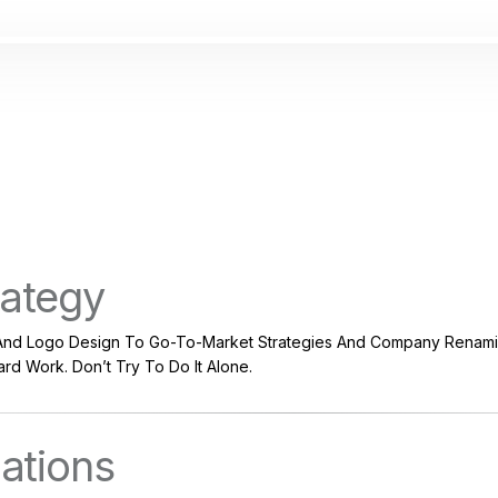
rategy
nd Logo Design To Go-To-Market Strategies And Company Renamin
rd Work. Don’t Try To Do It Alone.
lations