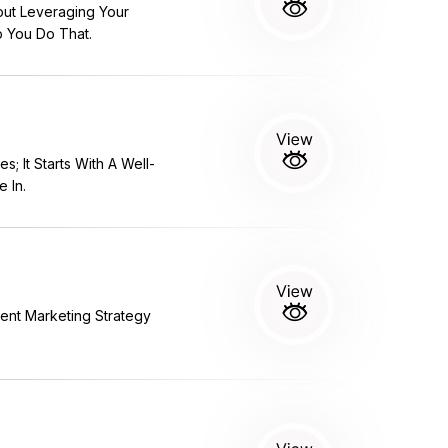
out Leveraging Your
p You Do That.
 It Starts With A Well-
 In.
tent Marketing Strategy