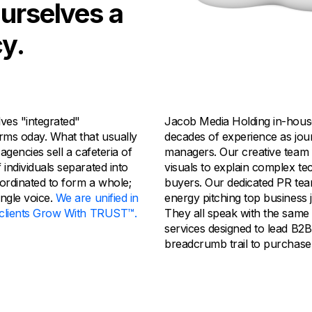
ourselves a
y.
ves "integrated"
Jacob Media Holding in-house
rms oday. What that usually
decades of experience as jour
 agencies sell a cafeteria of
managers. Our creative team 
 individuals separated into
visuals to explain complex te
oordinated to form a whole;
buyers. Our dedicated PR tea
ingle voice.
We are unified in
energy pitching top business j
r clients Grow With TRUST™.
They all speak with the same
services designed to lead B2
breadcrumb trail to purchase