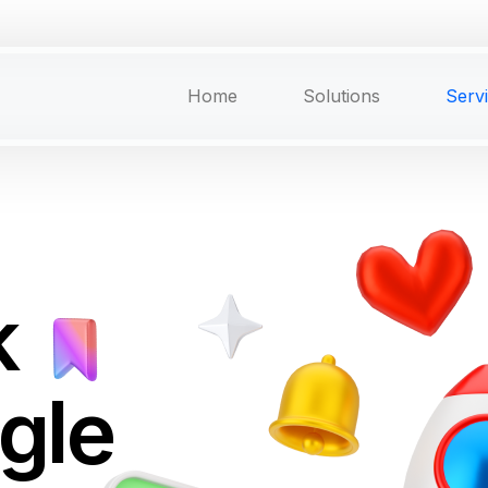
Home
Solutions
Serv
k
ngle