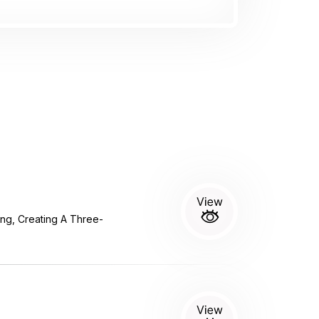
g, Creating A Three-