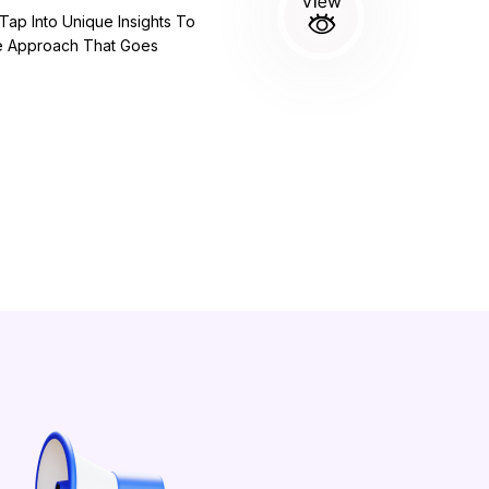
ap Into Unique Insights To
ve Approach That Goes