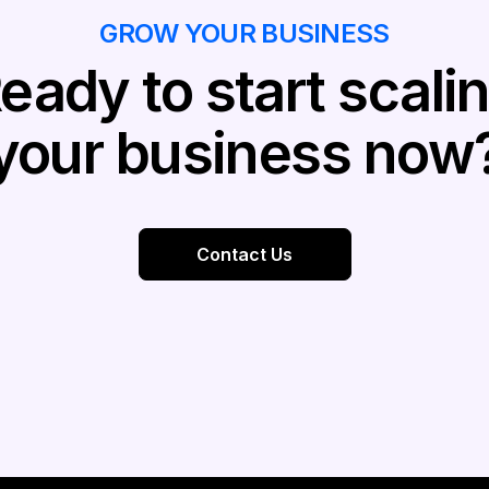
GROW YOUR BUSINESS
eady to start scali
your business now
Contact Us