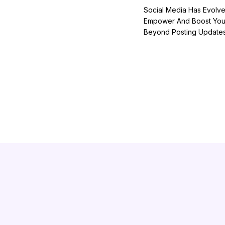
Social Media Has Evolve
Empower And Boost Your
Beyond Posting Updates 