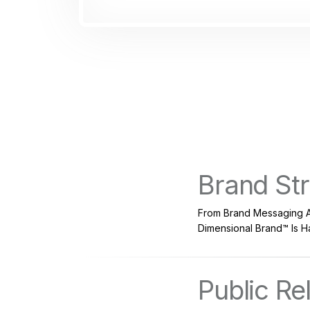
Brand St
From Brand Messaging A
Dimensional Brand™ Is Ha
Public Re