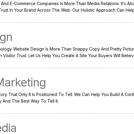
 And E-Commerce Companies Is More Than Media Relations. It’s Ab
Trust In Your Brand Across The Web. Our Holistic Approach Can Hel
ign
ology Website Design Is More Than Snappy Copy And Pretty Pictures;
Visitor Trust. Let Us Help You Create A Site Your Buyers Will Believe
Marketing
ry That Only It Is Positioned To Tell. We Can Help You Build A Con
ry And The Best Way To Tell It.
edia