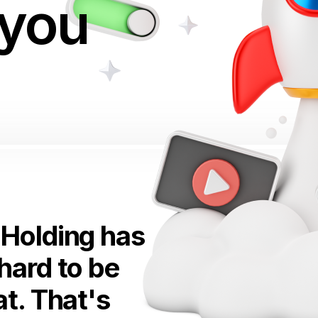
 you
Holding has
hard to be
t. That's