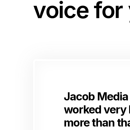
voice for
Jacob Media 
worked very 
more than tha