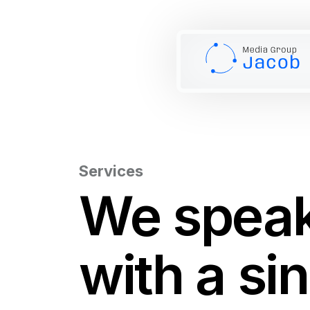
Services
We spea
with a si