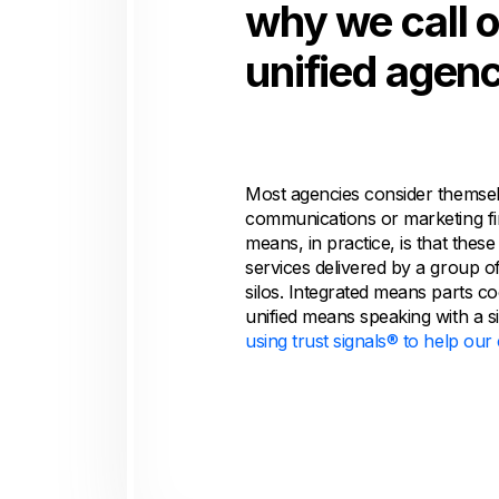
why we call 
unified agenc
Most agencies consider themsel
communications or marketing fi
means, in practice, is that these
services delivered by a group of
silos. Integrated means parts c
unified means speaking with a s
using trust signals® to help ou