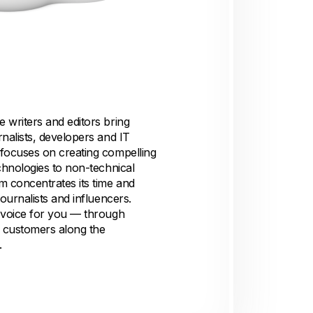
 writers and editors bring
nalists, developers and IT
focuses on creating compelling
chnologies to non-technical
m concentrates its time and
ournalists and influencers.
 voice for you — through
B customers along the
.